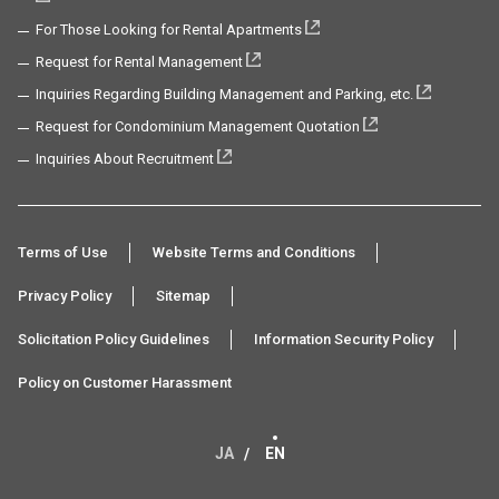
For Those Looking for Rental Apartments
Request for Rental Management
Inquiries Regarding Building Management and Parking, etc.
Request for Condominium Management Quotation
Inquiries About Recruitment
Terms of Use
Website Terms and Conditions
Privacy Policy
Sitemap
Solicitation Policy Guidelines
Information Security Policy
Policy on Customer Harassment
JA
EN