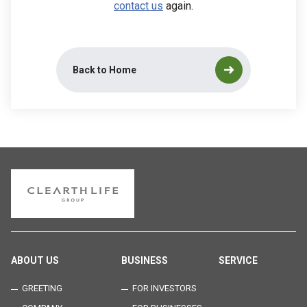
contact us
again.
Back to Home
ABOUT US
BUSINESS
SERVICE
GREETING
FOR INVESTORS