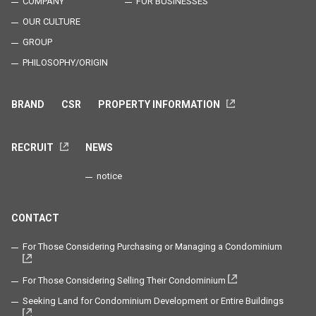
COMPANY
FOR BUSINESSES
OUR CULTURE
GROUP
PHILOSOPHY/ORIGIN
BRAND
CSR
PROPERTY INFORMATION
RECRUIT
NEWS
notice
CONTACT
For Those Considering Purchasing or Managing a Condominium
For Those Considering Selling Their Condominium
Seeking Land for Condominium Development or Entire Buildings