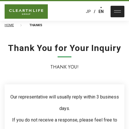
JP
EN
HOME
THANKS
Thank You for Your Inquiry
THANK YOU!
Our representative will usually reply within 3 business
days.
If you do not receive a response, please feel free to